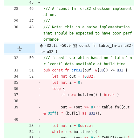
/// A `const fn` crc32 checksum implement
/// Note: this is a naive implementation 
that should be expected to have poor perf
@ -32,12 +50,9 @@ const fn table_fn(i: u32) 
-> u32 {
/// `const` variables based on `static` o
pub
const
fn
crc32
(
buf
: 
&
[
u8
]
)
-> 
u32
{
let
mut
out
=
!
0
u32
;
let
mut
i
=
0
;
loop
{
if
i
>
=
buf
.
len
(
)
{
break
}
out
=
(
out
>
>
8
)
^
table_fn
(
(
out
&
0xff
)
^
(
buf
[
i
]
as
u32
)
)
;
let
mut
i
=
0
usize
;
while
i
<
buf
.
len
(
)
{
out
=
(
out
>
>
8
)
^
TABLE
[
(
(
out
&