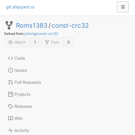
git.shipyard.rs
Roms1383
/
const-crc32
forked from
jstrong/const-crc32
1
0
Watch
Fork
Code
Issues
Pull Requests
Projects
Releases
Wiki
Activity