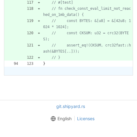
// fn check_const_eval_limit_not_reac
//     const BYTES: &[u8] = &[42u8; 1
//     const CKSUM: u32 = crc32(BYTE
//     assert_eq!(CKSUM, crc32fast::h
}
git.shipyard.rs
English
Licenses