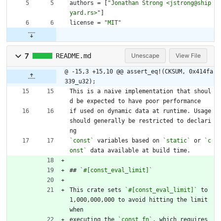
authors
=
[
"Jonathan Strong <jstrong@ship
yard.rs>"
]
license
=
"MIT"
7
README.md
Unescape
View File
@ -15,3 +15,10 @@ assert_eq!(CKSUM, 0x414fa
339_u32);
This is a naive implementation that shoul
d be expected to have poor performance
if used on dynamic data at runtime. Usage 
should generally be restricted to declari
ng
`const`
 variables based on 
`static`
 or 
`c
onst`
 data available at build time.
## 
`#[const_eval_limit]`
This crate sets 
`#[const_eval_limit]`
 to 
1,000,000,000 to avoid hitting the limit 
when
executing the 
`const fn`
, which requires 