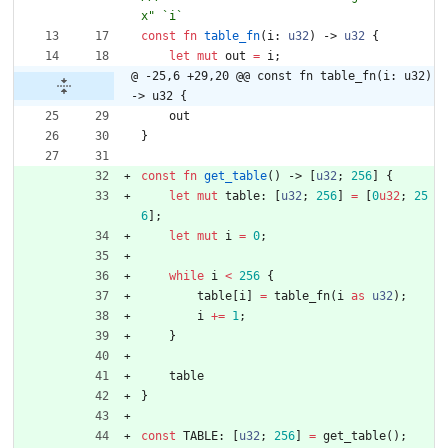
const
fn
table_fn
(
i
: 
u32
)
-> 
u32
{
let
mut
out
=
i
;
@ -25,6 +29,20 @@ const fn table_fn(i: u32) 
-> u32 {
out
}
const
fn
get_table
(
)
-> 
[
u32
;
256
]
{
let
mut
table
: 
[
u32
;
256
]
=
[
0
u32
;
25
6
]
;
let
mut
i
=
0
;
while
i
<
256
{
table
[
i
]
=
table_fn
(
i
as
u32
)
;
i
+
=
1
;
}
table
}
const
TABLE
: 
[
u32
;
256
]
=
get_table
(
)
;