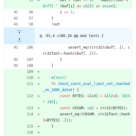
0xff
)
^
(
buf
[
i
]
as
u32
)
)
as
usize
]
;
i
+
=
1
;
}
!
out
@ -91,4 +106,18 @@ mod tests {
assert_eq!
(
crc32
(
&
buf
[
..
]
)
,
c
rc32fast
::
hash
(
&
buf
[
..
]
)
)
;
}
}
#[
test
]
fn
check_const_eval_limit_not_reached
_on_100k_data
(
)
{
const
BYTES
: 
&
[
u8
]
=
&
[
42
u8
;
1024
*
100
]
;
const
CKSUM
: 
u32
=
crc32
(
BYTES
)
;
assert_eq!
(
CKSUM
,
crc32fast
::
hash
(
&
BYTES
[
..
]
)
)
;
}