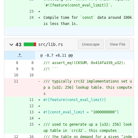
`#![feature(const_eval_limit)]`
.
Compile time for 
`const`
 data around 100k 
is less than 1s.
43
src/lib.rs
Unescape
View File
@ -8,7 +8,11 @@
/// typically crc32 implementations set u
p a [u32; 256] lookup table. this compute
#![
feature(const_eval_limit)
]
#![
const_eval_limit = 
"
1000000000
"
]
/// used to generate up a [u32; 256] look
/// the table on demand for a given "inde