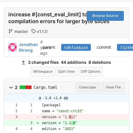
increase #[const_eval_limit] to avoid
Browse Source
compilation errors for larger byte slices
master
v1.1.0
4
Jonathan
parent
commit
years
5dbfa46a34
73249
Strong
ago
3 changed files
44 additions
8 deletions
Whitespace
Split View
Diff Options
2
Cargo.toml
Unescape
View File
@ -1,6 +1,6 @@
[
package
]
name
=
"const-crc32"
version
=
"1.
0.
1"
version
=
"1.1
.0
"
edition
=
"2021"