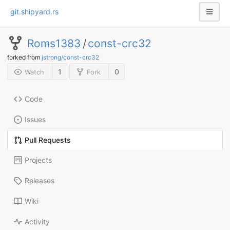
git.shipyard.rs
Roms1383
/
const-crc32
forked from
jstrong/const-crc32
1
0
Watch
Fork
Code
Issues
Pull Requests
Projects
Releases
Wiki
Activity