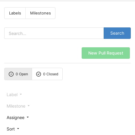
Labels
Milestones
Search
New Pull Request
0 Open
0 Closed
Label
Milestone
Assignee
Sort