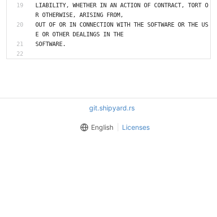
LIABILITY, WHETHER IN AN ACTION OF CONTRACT, TORT O
R OTHERWISE, ARISING FROM,
OUT OF OR IN CONNECTION WITH THE SOFTWARE OR THE US
E OR OTHER DEALINGS IN THE
git.shipyard.rs
English
Licenses