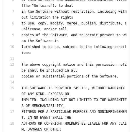
(the "Software"), to deal
in the Software without restriction, including with
out limitation the rights
to use, copy, modify, merge, publish, distribute, s
ublicense, and/or sell
copies of the Software, and to permit persons to wh
om the Software is
furnished to do so, subject to the following condit
ions:
The above copyright notice and this permission noti
ce shall be included in all
copies or substantial portions of the Software.
THE SOFTWARE IS PROVIDED "AS IS", WITHOUT WARRANTY 
OF ANY KIND, EXPRESS OR
IMPLIED, INCLUDING BUT NOT LIMITED TO THE WARRANTIE
S OF MERCHANTABILITY,
FITNESS FOR A PARTICULAR PURPOSE AND NONINFRINGEMEN
T. IN NO EVENT SHALL THE
AUTHORS OR COPYRIGHT HOLDERS BE LIABLE FOR ANY CLAI
M, DAMAGES OR OTHER