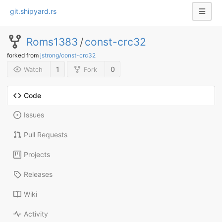
git.shipyard.rs
Roms1383
/
const-crc32
forked from
jstrong/const-crc32
1
0
Watch
Fork
Code
Issues
Pull Requests
Projects
Releases
Wiki
Activity