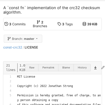
A `const fn` implementation of the crc32 checksum
algorithm.
2
3
Commits
3
Tags
39 KiB
Branches
Branch:
master
const-crc32
LICENSE
/
21
1.0
Raw
Permalink
Blame
History
lines
KiB
MIT License
Copyright (c) 2022 Jonathan Strong
Permission is hereby granted, free of charge, to an
y person obtaining a copy
of this software and associated documentation files 