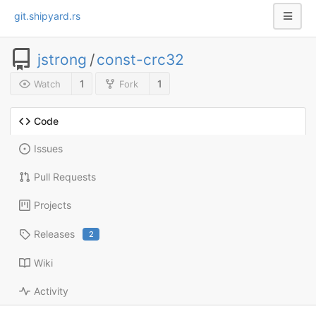
git.shipyard.rs
jstrong
/
const-crc32
1
1
Watch
Fork
Code
Issues
Pull Requests
Projects
Releases
2
Wiki
Activity