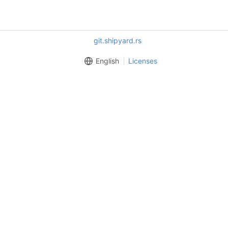
git.shipyard.rs
English
Licenses