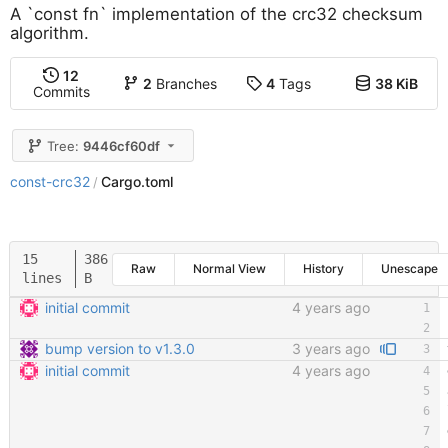
A `const fn` implementation of the crc32 checksum
algorithm.
12
2
Branches
4
Tags
38 KiB
Commits
Tree:
9446cf60df
const-crc32
Cargo.toml
/
15
386
Raw
Normal View
History
Unescape
lines
B
initial commit
4 years ago
bump version to v1.3.0
3 years ago
initial commit
4 years ago