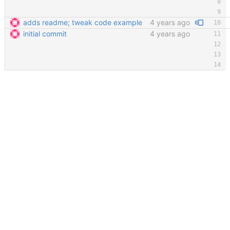
adds readme; tweak code example
4 years ago
initial commit
4 years ago