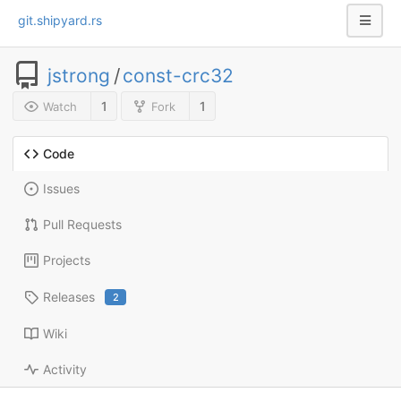
git.shipyard.rs
jstrong
/
const-crc32
1
1
Watch
Fork
Code
Issues
Pull Requests
Projects
Releases
2
Wiki
Activity