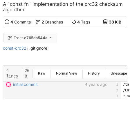
A `const fn` implementation of the crc32 checksum
algorithm.
4
Commits
2
Branches
4
Tags
38 KiB
Tree:
e765ab544a
const-crc32
.gitignore
/
4
26
Raw
Normal View
History
Unescape
lines
B
initial commit
4 years ago