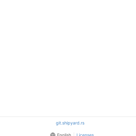
git.shipyard.rs
English
Licenses