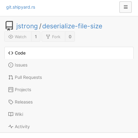
git.shipyard.rs
jstrong
/
deserialize-file-size
1
0
Watch
Fork
Code
Issues
Pull Requests
Projects
Releases
Wiki
Activity