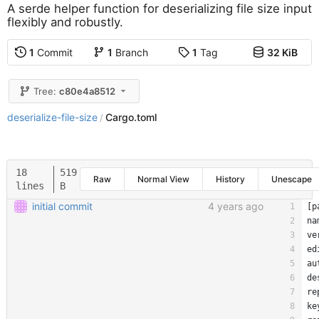
A serde helper function for deserializing file size input
flexibly and robustly.
1
Commit
1
Branch
1
Tag
32 KiB
Tree:
c80e4a8512
deserialize-file-size
Cargo.toml
/
18
519
Raw
Normal View
History
Unescape
lines
B
initial commit
4 years ago
[
p
na
ve
ed
au
de
re
ke