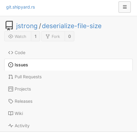
git.shipyard.rs
jstrong
/
deserialize-file-size
1
0
Watch
Fork
Code
Issues
Pull Requests
Projects
Releases
Wiki
Activity