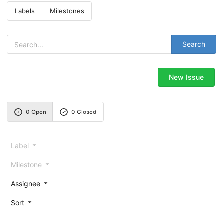
Labels
Milestones
Search
New Issue
0 Open
0 Closed
Label
Milestone
Assignee
Sort