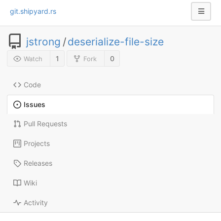
git.shipyard.rs
jstrong
/
deserialize-file-size
1
0
Watch
Fork
Code
Issues
Pull Requests
Projects
Releases
Wiki
Activity