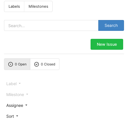
Labels
Milestones
Search
New Issue
0 Open
0 Closed
Label
Milestone
Assignee
Sort