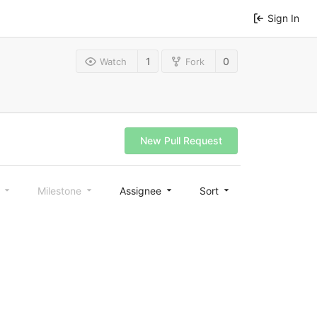
Sign In
1
0
Watch
Fork
New Pull Request
l
Milestone
Assignee
Sort