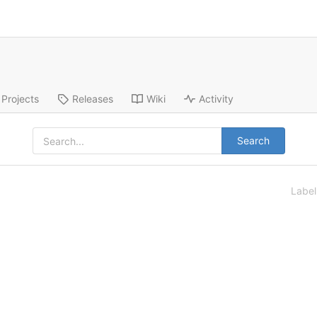
Projects
Releases
Wiki
Activity
Search
Labe