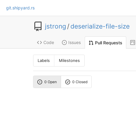
git.shipyard.rs
jstrong
/
deserialize-file-size
Code
Issues
Pull Requests
Labels
Milestones
0 Open
0 Closed