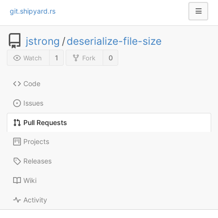
git.shipyard.rs
jstrong
/
deserialize-file-size
1
0
Watch
Fork
Code
Issues
Pull Requests
Projects
Releases
Wiki
Activity