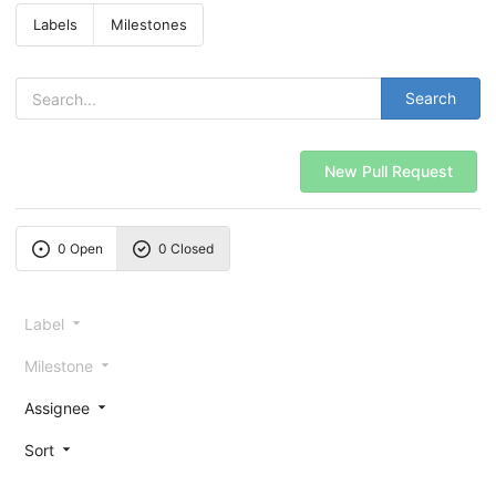
Labels
Milestones
Search
New Pull Request
0 Open
0 Closed
Label
Milestone
Assignee
Sort