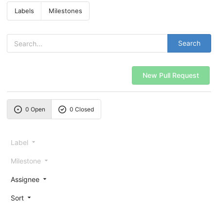
Labels
Milestones
Search
New Pull Request
0 Open
0 Closed
Label
Milestone
Assignee
Sort