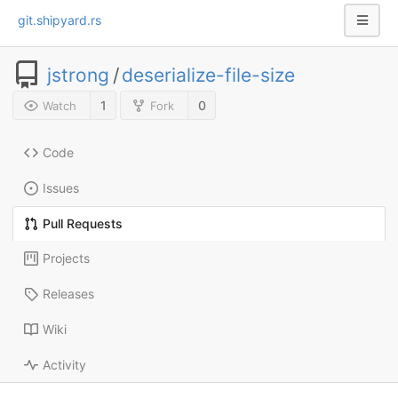
git.shipyard.rs
jstrong
/
deserialize-file-size
1
0
Watch
Fork
Code
Issues
Pull Requests
Projects
Releases
Wiki
Activity