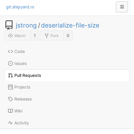
git.shipyard.rs
jstrong
/
deserialize-file-size
1
0
Watch
Fork
Code
Issues
Pull Requests
Projects
Releases
Wiki
Activity