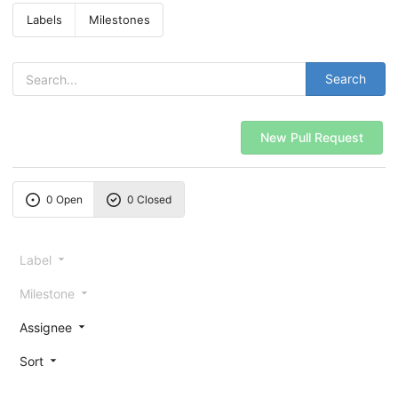
Labels
Milestones
Search
New Pull Request
0 Open
0 Closed
Label
Milestone
Assignee
Sort