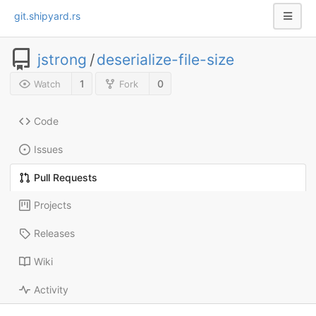
git.shipyard.rs
jstrong
/
deserialize-file-size
1
0
Watch
Fork
Code
Issues
Pull Requests
Projects
Releases
Wiki
Activity