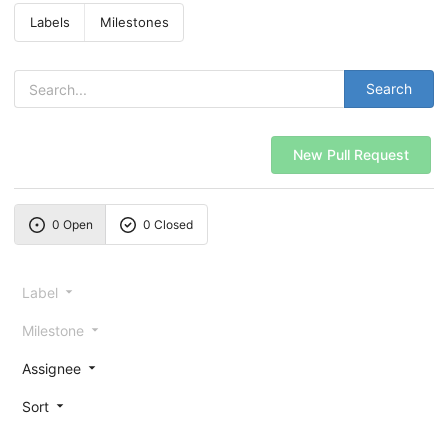
Labels
Milestones
Search
New Pull Request
0 Open
0 Closed
Label
Milestone
Assignee
Sort