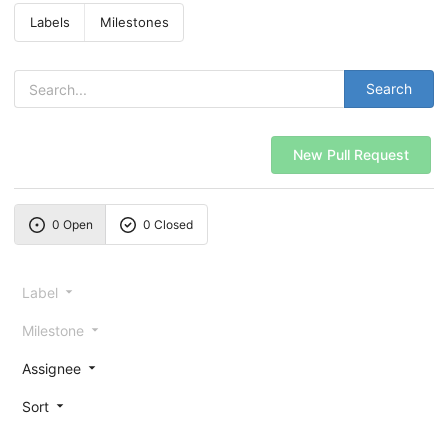
Labels
Milestones
Search
New Pull Request
0 Open
0 Closed
Label
Milestone
Assignee
Sort