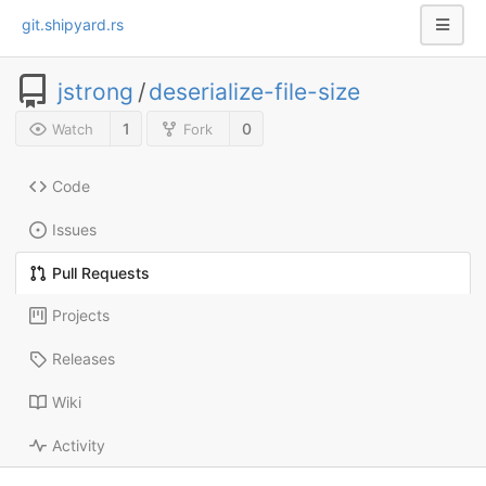
git.shipyard.rs
jstrong
/
deserialize-file-size
1
0
Watch
Fork
Code
Issues
Pull Requests
Projects
Releases
Wiki
Activity