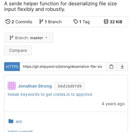
A serde helper function for deserializing file size
input flexibly and robustly.
2
Commits
1
Branch
1
Tag
32 KiB
Branch:
master
Compare
HTTPS
Jonathan Strong
b6d10d07d9
tweak keywords to get crates.io to approve
4 years ago
src
initial commit