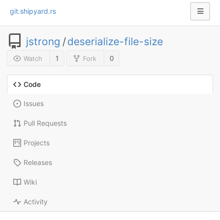
git.shipyard.rs
jstrong
/
deserialize-file-size
1
0
Watch
Fork
Code
Issues
Pull Requests
Projects
Releases
Wiki
Activity