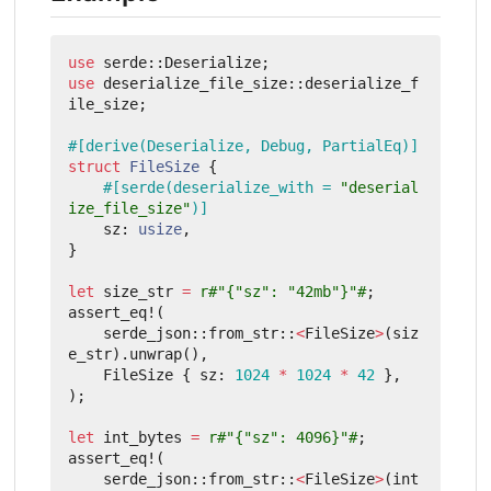
use
serde
::
Deserialize
;
use
deserialize_file_size
::
deserialize_f
ile_size
;
#[derive(Deserialize, Debug, PartialEq)]
struct
FileSize
{
#[serde(deserialize_with = 
"deserial
ize_file_size"
)]
sz
: 
usize
,
}
let
size_str
=
r#"{"sz": "42mb"}"#
;
assert_eq!
(
serde_json
::
from_str
::
<
FileSize
>
(
siz
e_str
).
unwrap
(),
FileSize
{
sz
: 
1024
*
1024
*
42
},
);
let
int_bytes
=
r#"{"sz": 4096}"#
;
assert_eq!
(
serde_json
::
from_str
::
<
FileSize
>
(
int