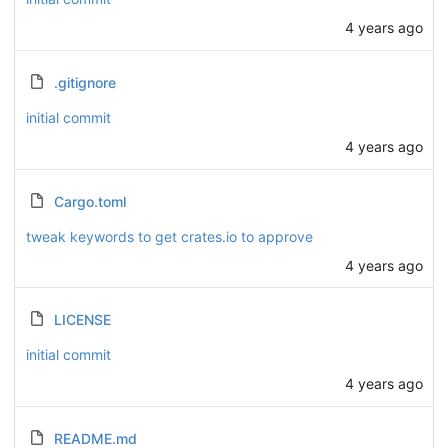
4 years ago
.gitignore
initial commit
4 years ago
Cargo.toml
tweak keywords to get crates.io to approve
4 years ago
LICENSE
initial commit
4 years ago
README.md