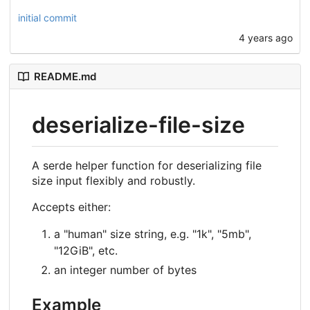
initial commit
4 years ago
README.md
deserialize-file-size
A serde helper function for deserializing file
size input flexibly and robustly.
Accepts either:
a "human" size string, e.g. "1k", "5mb",
"12GiB", etc.
an integer number of bytes
Example