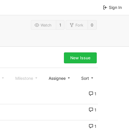
Sign In
1
0
Watch
Fork
New Issue
l
Milestone
Assignee
Sort
1
1
1