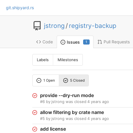
git.shipyard.rs
jstrong
/
registry-backup
Code
Pull Requests
Issues
1
Labels
Milestones
1 Open
5 Closed
provide --dry-run mode
#6
by
jstrong
was closed
4 years ago
allow filtering by crate name
#5
by
jstrong
was closed
4 years ago
add license