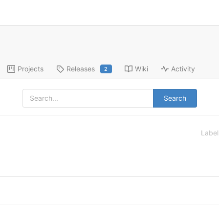
Projects
Releases
Wiki
Activity
2
Search
Labe