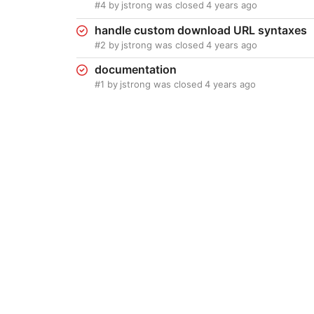
#4
by
jstrong
was closed
4 years ago
handle custom download URL syntaxes
#2
by
jstrong
was closed
4 years ago
documentation
#1
by
jstrong
was closed
4 years ago