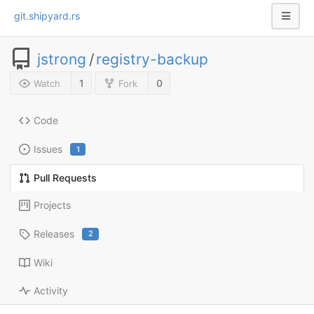
git.shipyard.rs
jstrong
/
registry-backup
1
0
Watch
Fork
Code
Issues
1
Pull Requests
Projects
Releases
2
Wiki
Activity