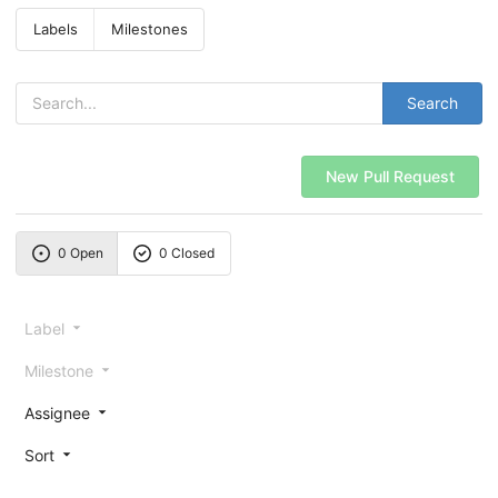
Labels
Milestones
Search
New Pull Request
0 Open
0 Closed
Label
Milestone
Assignee
Sort