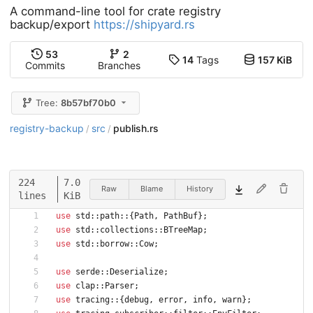
A command-line tool for crate registry
backup/export
https://shipyard.rs
53
2
14
Tags
157 KiB
Commits
Branches
Tree:
8b57bf70b0
registry-backup
src
publish.rs
/
/
224
7.0
Raw
Blame
History
lines
KiB
use
std
::
path
::
{
Path
,
PathBuf
}
;
use
std
::
collections
::
BTreeMap
;
use
std
::
borrow
::
Cow
;
use
serde
::
Deserialize
;
use
clap
::
Parser
;
use
tracing
::
{
debug
,
error
,
info
,
warn
}
;