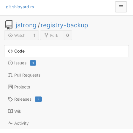
git.shipyard.rs
jstrong
/
registry-backup
1
0
Watch
Fork
Code
Issues
1
Pull Requests
Projects
Releases
2
Wiki
Activity