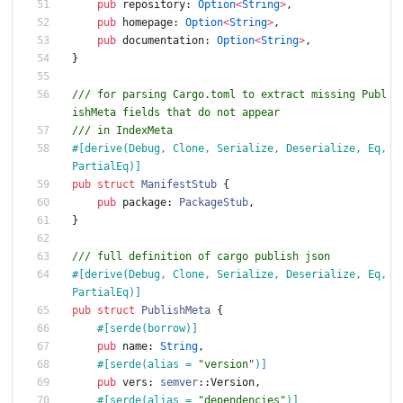
pub
repository
: 
Option
<
String
>
,
pub
homepage
: 
Option
<
String
>
,
pub
documentation
: 
Option
<
String
>
,
}
/// for parsing Cargo.toml to extract missing Publ
ishMeta fields that do not appear
/// in IndexMeta
#[
derive(Debug, Clone, Serialize, Deserialize, Eq, 
PartialEq)
]
pub
struct
ManifestStub
{
pub
package
: 
PackageStub
,
}
/// full definition of cargo publish json
#[
derive(Debug, Clone, Serialize, Deserialize, Eq, 
PartialEq)
]
pub
struct
PublishMeta
{
#[
serde(borrow)
]
pub
name
: 
String
,
#[
serde(alias = 
"
version
"
)
]
pub
vers
: 
semver
::
Version
,
#[
serde(alias = 
"
dependencies
"
)
]