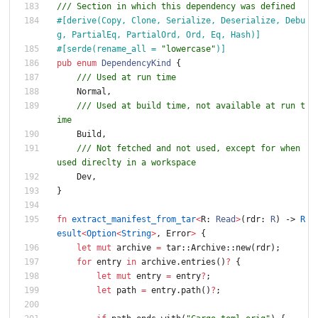
/// Section in which this dependency was defined
#[
derive(Copy, Clone, Serialize, Deserialize, Debu
g, PartialEq, PartialOrd, Ord, Eq, Hash)
]
#[
serde(rename_all = 
"
lowercase
"
)
]
pub
enum
DependencyKind
{
/// Used at run time
Normal
,
/// Used at build time, not available at run t
ime
Build
,
/// Not fetched and not used, except for when 
used direclty in a workspace
Dev
,
}
fn
extract_manifest_from_tar
<
R
: 
Read
>
(
rdr
: 
R
)
-> 
R
esult
<
Option
<
String
>
,
Error
>
{
let
mut
archive
=
tar
::
Archive
::
new
(
rdr
)
;
for
entry
in
archive
.
entries
(
)
?
{
let
mut
entry
=
entry
?
;
let
path
=
entry
.
path
(
)
?
;