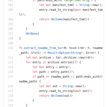
if
path
.
ends_with
(
"Cargo.toml.orig"
)
{
let
mut
manifest_toml
=
String
::
new
(
)
;
entry
.
read_to_string
(
&
mut
manifest_tom
l
)
?
;
return
Ok
(
Some
(
manifest_toml
)
)
}
}
Ok
(
None
)
}
fn
extract_readme_from_tar
<
R
: 
Read
>
(
rdr
: 
R
,
readme
_path
: 
&
Path
)
-> 
Result
<
Option
<
String
>
,
Error
>
{
let
mut
archive
=
tar
::
Archive
::
new
(
rdr
)
;
for
entry
in
archive
.
entries
(
)
?
{
let
mut
entry
=
entry
?
;
let
path
=
entry
.
path
(
)
?
;
if
path
=
=
readme_path
|
|
path
.
ends_with
(
r
eadme_path
)
{
let
mut
out
=
String
::
new
(
)
;
entry
.
read_to_string
(
&
mut
out
)
?
;
return
Ok
(
Some
(
out
)
)
}
}