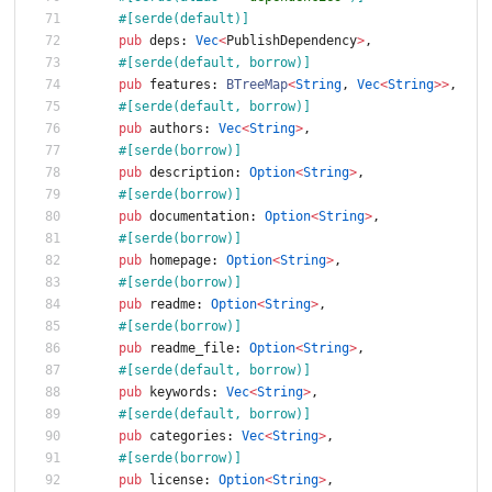
#[
serde(default)
]
pub
deps
: 
Vec
<
PublishDependency
>
,
#[
serde(default, borrow)
]
pub
features
: 
BTreeMap
<
String
,
Vec
<
String
>
>
,
#[
serde(default, borrow)
]
pub
authors
: 
Vec
<
String
>
,
#[
serde(borrow)
]
pub
description
: 
Option
<
String
>
,
#[
serde(borrow)
]
pub
documentation
: 
Option
<
String
>
,
#[
serde(borrow)
]
pub
homepage
: 
Option
<
String
>
,
#[
serde(borrow)
]
pub
readme
: 
Option
<
String
>
,
#[
serde(borrow)
]
pub
readme_file
: 
Option
<
String
>
,
#[
serde(default, borrow)
]
pub
keywords
: 
Vec
<
String
>
,
#[
serde(default, borrow)
]
pub
categories
: 
Vec
<
String
>
,
#[
serde(borrow)
]
pub
license
: 
Option
<
String
>
,