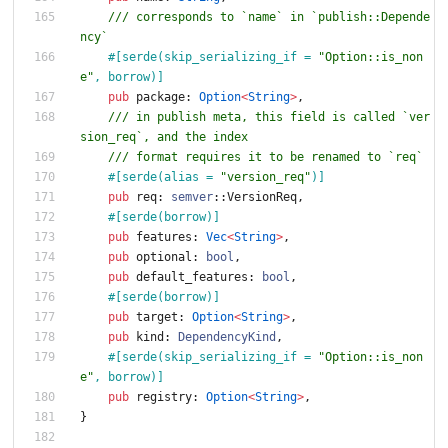
/// corresponds to `name` in `publish::Depende
ncy`
#[
serde(skip_serializing_if = 
"
Option::is_non
e
"
, borrow)
]
pub
package
: 
Option
<
String
>
,
/// in publish meta, this field is called `ver
sion_req`, and the index
/// format requires it to be renamed to `req`
#[
serde(alias = 
"
version_req
"
)
]
pub
req
: 
semver
::
VersionReq
,
#[
serde(borrow)
]
pub
features
: 
Vec
<
String
>
,
pub
optional
: 
bool
,
pub
default_features
: 
bool
,
#[
serde(borrow)
]
pub
target
: 
Option
<
String
>
,
pub
kind
: 
DependencyKind
,
#[
serde(skip_serializing_if = 
"
Option::is_non
e
"
, borrow)
]
pub
registry
: 
Option
<
String
>
,
}