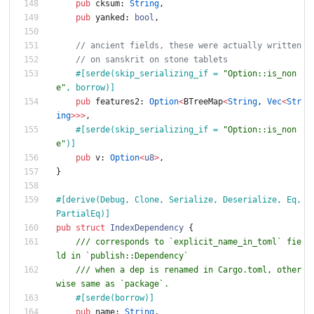
pub
cksum
: 
String
,
pub
yanked
: 
bool
,
// ancient fields, these were actually written
// on sanskrit on stone tablets
#[
serde(skip_serializing_if = 
"
Option::is_non
e
"
, borrow)
]
pub
features2
: 
Option
<
BTreeMap
<
String
,
Vec
<
Str
ing
>
>
>
,
#[
serde(skip_serializing_if = 
"
Option::is_non
e
"
)
]
pub
v
: 
Option
<
u8
>
,
}
#[
derive(Debug, Clone, Serialize, Deserialize, Eq, 
PartialEq)
]
pub
struct
IndexDependency
{
/// corresponds to `explicit_name_in_toml` fie
ld in `publish::Dependency`
/// when a dep is renamed in Cargo.toml, other
wise same as `package`.
#[
serde(borrow)
]
pub
name
: 
String
,