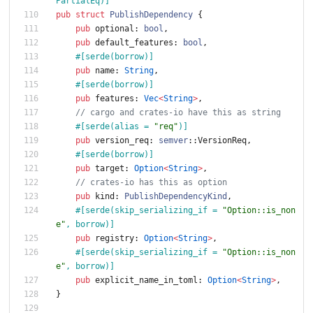
PartialEq)
]
pub
struct
PublishDependency
{
pub
optional
: 
bool
,
pub
default_features
: 
bool
,
#[
serde(borrow)
]
pub
name
: 
String
,
#[
serde(borrow)
]
pub
features
: 
Vec
<
String
>
,
// cargo and crates-io have this as string
#[
serde(alias = 
"
req
"
)
]
pub
version_req
: 
semver
::
VersionReq
,
#[
serde(borrow)
]
pub
target
: 
Option
<
String
>
,
// crates-io has this as option
pub
kind
: 
PublishDependencyKind
,
#[
serde(skip_serializing_if = 
"
Option::is_non
e
"
, borrow)
]
pub
registry
: 
Option
<
String
>
,
#[
serde(skip_serializing_if = 
"
Option::is_non
e
"
, borrow)
]
pub
explicit_name_in_toml
: 
Option
<
String
>
,
}