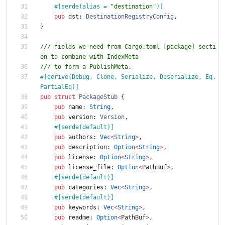
#[
serde(alias = 
"
destination
"
)
]
pub
dst
: 
DestinationRegistryConfig
,
}
/// fields we need from Cargo.toml [package] secti
on to combine with IndexMeta
/// to form a PublishMeta.
#[
derive(Debug, Clone, Serialize, Deserialize, Eq, 
PartialEq)
]
pub
struct
PackageStub
{
pub
name
: 
String
,
pub
version
: 
Version
,
#[
serde(default)
]
pub
authors
: 
Vec
<
String
>
,
pub
description
: 
Option
<
String
>
,
pub
license
: 
Option
<
String
>
,
pub
license_file
: 
Option
<
PathBuf
>
,
#[
serde(default)
]
pub
categories
: 
Vec
<
String
>
,
#[
serde(default)
]
pub
keywords
: 
Vec
<
String
>
,
pub
readme
: 
Option
<
PathBuf
>
,