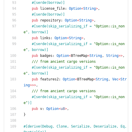
#[
serde(borrow)
]
pub
license_file
: 
Option
<
String
>
,
#[
serde(borrow)
]
pub
repository
: 
Option
<
String
>
,
#[
serde(skip_serializing_if = 
"
Option::is_non
e
"
, borrow)
]
pub
links
: 
Option
<
String
>
,
#[
serde(skip_serializing_if = 
"
Option::is_non
e
"
, borrow)
]
pub
badges
: 
Option
<
BTreeMap
<
String
,
String
>
>
,
/// from ancient cargo versions
#[
serde(skip_serializing_if = 
"
Option::is_non
e
"
, borrow)
]
pub
features2
: 
Option
<
BTreeMap
<
String
,
Vec
<
Str
ing
>
>
>
,
/// from ancient cargo versions
#[
serde(skip_serializing_if = 
"
Option::is_non
e
"
)
]
pub
v
: 
Option
<
u8
>
,
}
#[
derive(Debug, Clone, Serialize, Deserialize, Eq, 