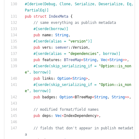
#[
derive(Debug, Clone, Serialize, Deserialize, Eq, 
PartialEq)
]
pub
struct
IndexMeta
{
// same everything as publish metadata
#[
serde(borrow)
]
pub
name
: 
String
,
#[
serde(alias = 
"
version
"
)
]
pub
vers
: 
semver
::
Version
,
#[
serde(alias = 
"
dependencies
"
, borrow)
]
pub
features
: 
BTreeMap
<
String
,
Vec
<
String
>
>
,
#[
serde(skip_serializing_if = 
"
Option::is_non
e
"
, borrow)
]
pub
links
: 
Option
<
String
>
,
#[
serde(skip_serializing_if = 
"
Option::is_non
e
"
, borrow)
]
pub
badges
: 
Option
<
BTreeMap
<
String
,
String
>
>
,
// modified format/field names
pub
deps
: 
Vec
<
IndexDependency
>
,
// fields that don't appear in publish metadat
a