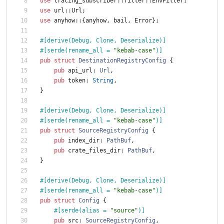
use
tracing_subscriber
::
filter
::
EnvFilter
;
use
url
::
Url
;
use
anyhow
::
{
anyhow
,
bail
,
Error
}
;
#[
derive(Debug, Clone, Deserialize)
]
#[
serde(rename_all = 
"
kebab-case
"
)
]
pub
struct
DestinationRegistryConfig
{
pub
api_url
: 
Url
,
pub
token
: 
String
,
}
#[
derive(Debug, Clone, Deserialize)
]
#[
serde(rename_all = 
"
kebab-case
"
)
]
pub
struct
SourceRegistryConfig
{
pub
index_dir
: 
PathBuf
,
pub
crate_files_dir
: 
PathBuf
,
}
#[
derive(Debug, Clone, Deserialize)
]
#[
serde(rename_all = 
"
kebab-case
"
)
]
pub
struct
Config
{
#[
serde(alias = 
"
source
"
)
]
pub
src
: 
SourceRegistryConfig
,