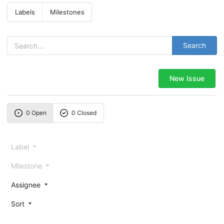
Labels
Milestones
Search
New Issue
0 Open
0 Closed
Label
Milestone
Assignee
Sort