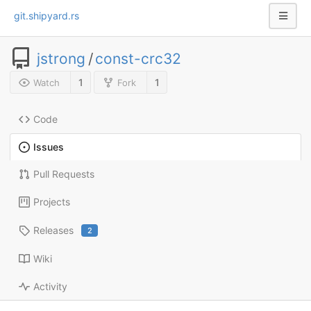
git.shipyard.rs
jstrong
/
const-crc32
1
1
Watch
Fork
Code
Issues
Pull Requests
Projects
Releases
2
Wiki
Activity