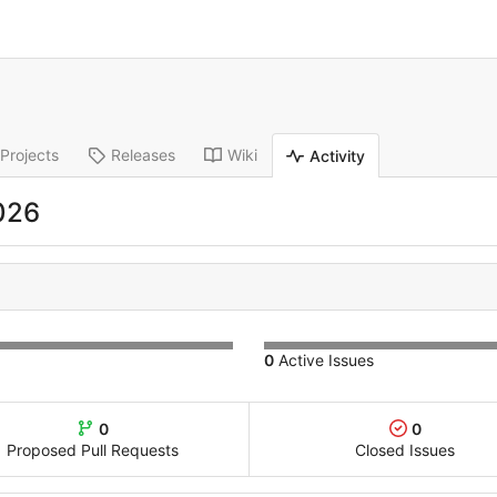
Projects
Releases
Wiki
Activity
026
0
Active Issues
0
0
Proposed Pull Requests
Closed Issues