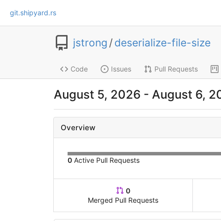
git.shipyard.rs
jstrong
/
deserialize-file-size
Code
Issues
Pull Requests
August 5, 2026 - August 6, 2
Overview
0
Active Pull Requests
0
Merged Pull Requests