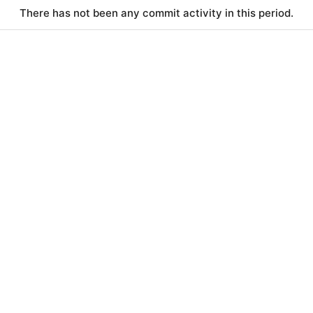
There has not been any commit activity in this period.