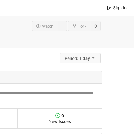
Sign In
1
0
Watch
Fork
Period:
1 day
0
New Issues