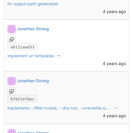
fix output path generation
4 years ago
Jonathan Strong
eb111aad33
...
implement url templates
4 years ago
Jonathan Strong
b7621e78ac
...
implements --filter-crates, --dry-run, --overwrite-existing
4 years ago
Jonathan Strong