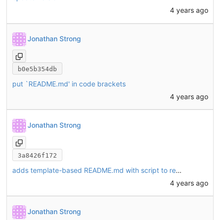
4 years ago
Jonathan Strong
b0e5b354db
put `README.md' in code brackets
4 years ago
Jonathan Strong
3a8426f172
adds template-based README.md with script to re-generate
4 years ago
Jonathan Strong