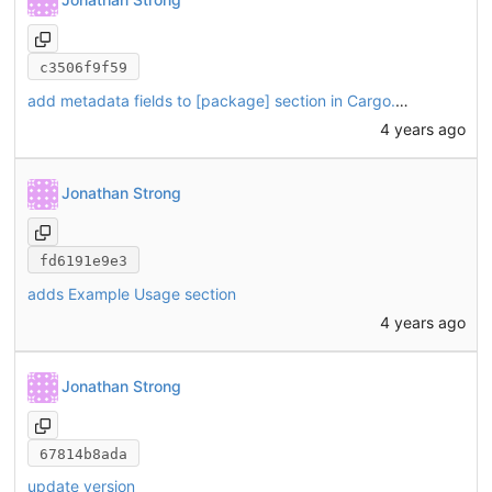
c3506f9f59
add metadata fields to [package] section in Cargo.toml
4 years ago
Jonathan Strong
fd6191e9e3
adds Example Usage section
4 years ago
Jonathan Strong
67814b8ada
update version