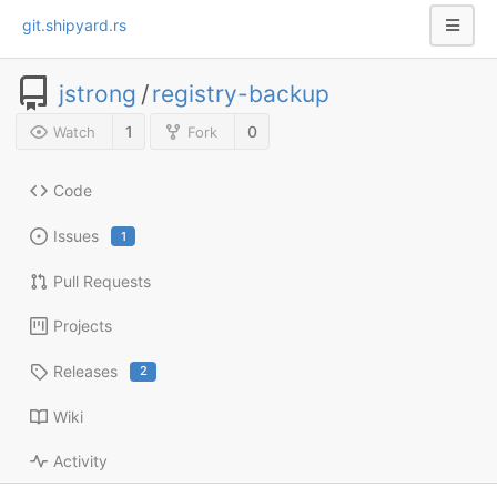
git.shipyard.rs
jstrong
/
registry-backup
1
0
Watch
Fork
Code
Issues
1
Pull Requests
Projects
Releases
2
Wiki
Activity