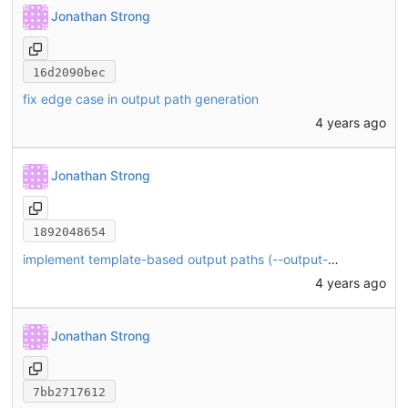
Jonathan Strong
16d2090bec
fix edge case in output path generation
4 years ago
Jonathan Strong
1892048654
implement template-based output paths (--output-format)
4 years ago
Jonathan Strong
7bb2717612