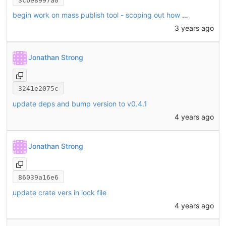
3cbe8997a0
begin work on mass publish tool - scoping out how to build publish meta from index meta + Cargo.toml
3 years ago
Jonathan Strong
3241e2075c
update deps and bump version to v0.4.1
4 years ago
Jonathan Strong
86039a16e6
update crate vers in lock file
4 years ago