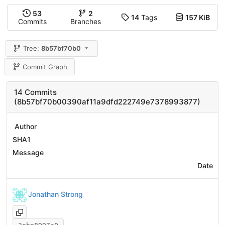
53
2
14
Tags
157 KiB
Commits
Branches
Tree:
8b57bf70b0
Commit Graph
14 Commits
(8b57bf70b00390af11a9dfd222749e7378993877)
Author
SHA1
Message
Date
Jonathan Strong