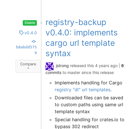
registry-backup
Stable
v0.4.0: implements
v0.4.0
cargo url template
b8abdd575
syntax
9
Compare
jstrong
released this
4 years ago
|
6
commits
to master since this release
Implements handling for Cargo
registry "dl" url templates
.
Downloaded files can be saved
to custom paths using same url
template syntax
Special handling for crates.io to
bypass 302 redirect