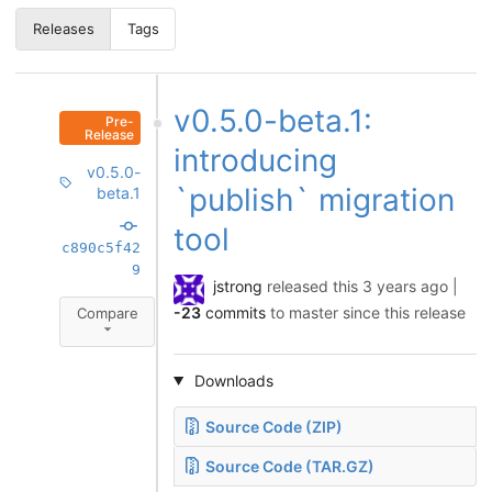
Releases
Tags
v0.5.0-beta.1:
Pre-
Release
introducing
v0.5.0-
`publish` migration
beta.1
tool
c890c5f42
9
jstrong
released this
3 years ago
|
-23
commits
to master since this release
Compare
Downloads
Source Code (ZIP)
Source Code (TAR.GZ)