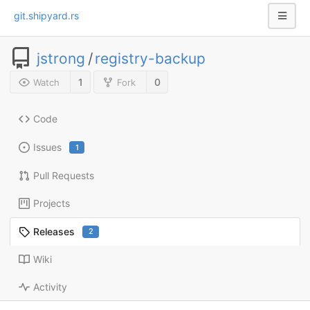
git.shipyard.rs
jstrong
/
registry-backup
1
0
Watch
Fork
Code
Issues
1
Pull Requests
Projects
Releases
2
Wiki
Activity