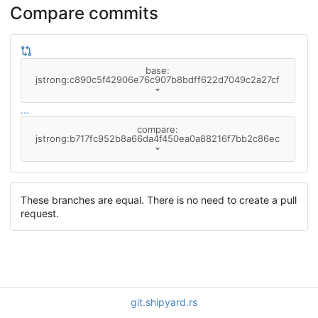
Compare commits
base:
jstrong:c890c5f42906e76c907b8bdff622d7049c2a27cf
...
compare:
jstrong:b717fc952b8a66da4f450ea0a88216f7bb2c86ec
These branches are equal. There is no need to create a pull
request.
git.shipyard.rs