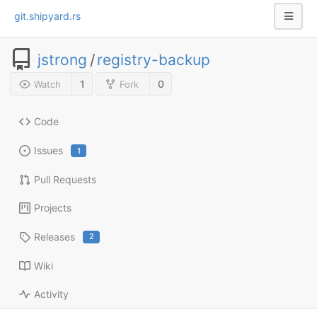
git.shipyard.rs
jstrong
/
registry-backup
1
0
Watch
Fork
Code
Issues
1
Pull Requests
Projects
Releases
2
Wiki
Activity