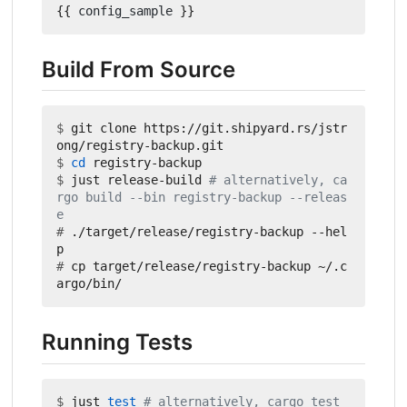
{{
config_sample
}}
Build From Source
$
 git clone https://git.shipyard.rs/jstr
$
cd
$
 just release-build 
# alternatively, ca
rgo build --bin registry-backup --releas
e
#
 ./target/release/registry-backup --hel
#
 cp target/release/registry-backup ~/.c
Running Tests
$
 just 
test
# alternatively, cargo test