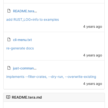
README.tera.md
add RUST_LOG=info to examples
4 years ago
cli-menu.txt
re-generate docs
4 years ago
just-commands.txt
implements --filter-crates, --dry-run, --overwrite-existing
4 years ago
README.tera.md