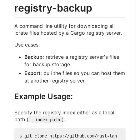
registry-backup
A command line utility for downloading all
.crate files hosted by a Cargo registry server.
Use cases:
Backup:
retrieve a registry server's files
for backup storage
Export:
pull the files so you can host them
at another registry server
Example Usage:
Specify the registry index either as a local
path (
)...
--index-path
$
 git clone https://github.com/rust-lan