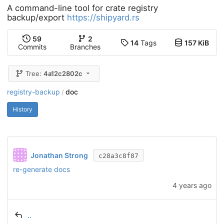
A command-line tool for crate registry
backup/export
https://shipyard.rs
59
2
14
Tags
157 KiB
Commits
Branches
Tree:
4a12c2802c
registry-backup
doc
/
History
Jonathan Strong
c28a3c8f87
re-generate docs
4 years ago
..