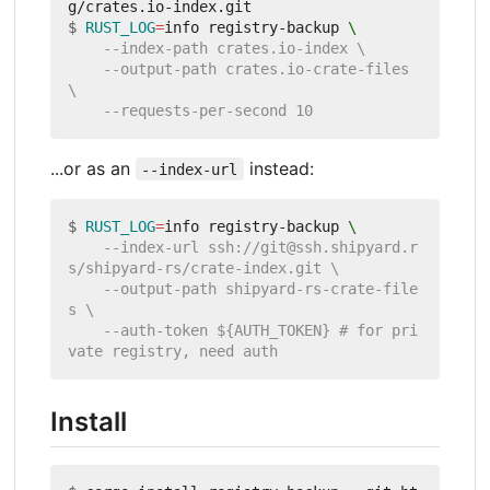
$
RUST_LOG
=
info registry-backup 
    --output-path crates.io-crate-files 
...or as an
instead:
--index-url
$
RUST_LOG
=
info registry-backup 
    --index-url ssh://git@ssh.shipyard.r
    --output-path shipyard-rs-crate-file
    --auth-token ${AUTH_TOKEN} # for pri
Install