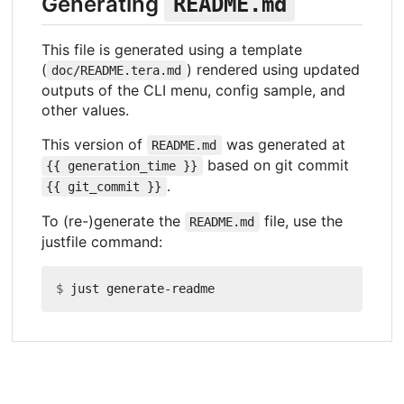
Generating
README.md
This file is generated using a template
(
) rendered using updated
doc/README.tera.md
outputs of the CLI menu, config sample, and
other values.
This version of
was generated at
README.md
based on git commit
{{ generation_time }}
.
{{ git_commit }}
To (re-)generate the
file, use the
README.md
justfile command:
$