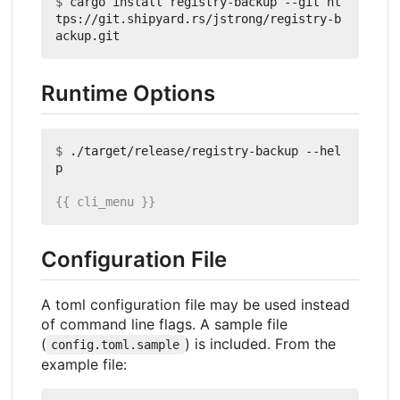
$
 cargo install registry-backup --git ht
tps://git.shipyard.rs/jstrong/registry-b
Runtime Options
$
 ./target/release/registry-backup --hel
Configuration File
A toml configuration file may be used instead
of command line flags. A sample file
(
) is included. From the
config.toml.sample
example file: