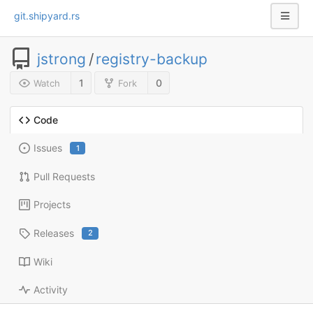
git.shipyard.rs
jstrong
/
registry-backup
1
0
Watch
Fork
Code
Issues
1
Pull Requests
Projects
Releases
2
Wiki
Activity