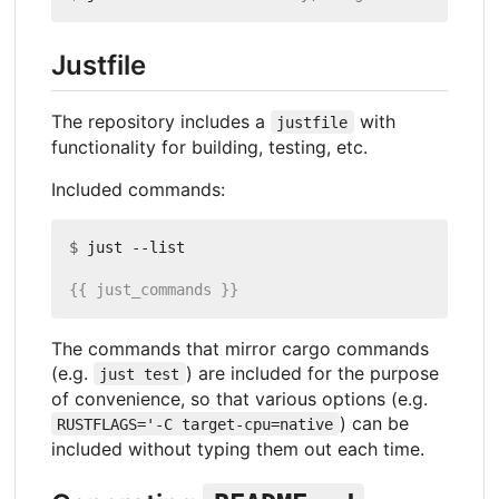
Justfile
The repository includes a
with
justfile
functionality for building, testing, etc.
Included commands:
$
The commands that mirror cargo commands
(e.g.
) are included for the purpose
just test
of convenience, so that various options (e.g.
) can be
RUSTFLAGS='-C target-cpu=native
included without typing them out each time.