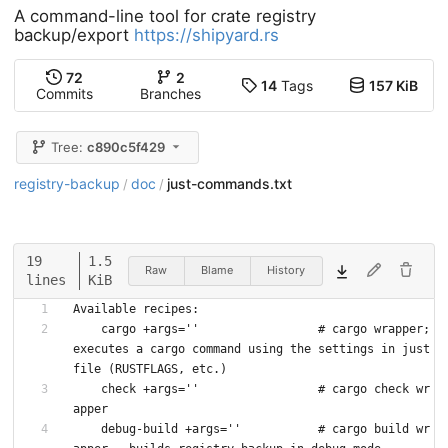
A command-line tool for crate registry
backup/export
https://shipyard.rs
72
2
14
Tags
157 KiB
Commits
Branches
Tree:
c890c5f429
registry-backup
doc
just-commands.txt
/
/
19
1.5
Raw
Blame
History
lines
KiB
Available recipes:
    cargo +args=''                 # cargo wrapper; 
executes a cargo command using the settings in just
file (RUSTFLAGS, etc.)
    check +args=''                 # cargo check wr
apper
    debug-build +args=''           # cargo build wr