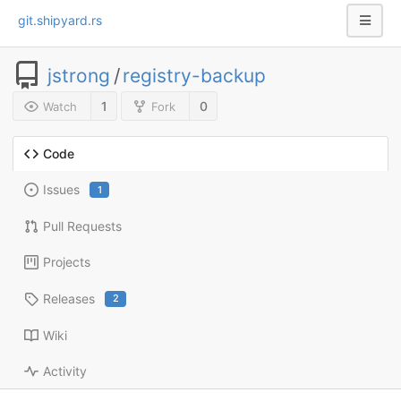
git.shipyard.rs
jstrong
/
registry-backup
1
0
Watch
Fork
Code
Issues
1
Pull Requests
Projects
Releases
2
Wiki
Activity