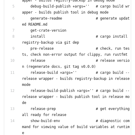
apper - builds registry-backup in debug mode
    debug-build-publish +args=''   # cargo build wr
apper - builds publish tool in debug mode
    generate-readme                # generate updat
ed README.md
    get-crate-version
    install                        # cargo install 
registry-backup via git dep
    pre-release                    # check, run tes
ts, check non-error output for clippy, run rustfmt
    release                        # release versio
n (regenerate docs, git tag v0.0.0)
    release-build +args=''         # cargo build --
release wrapper - builds registry-backup in release 
mode
    release-build-publish +args='' # cargo build --
release wrapper - builds publish tool in release mo
de
    release-prep                   # get everything 
all ready for release
    show-build-env                 # diagnostic com
mand for viewing value of build variables at runtim
e