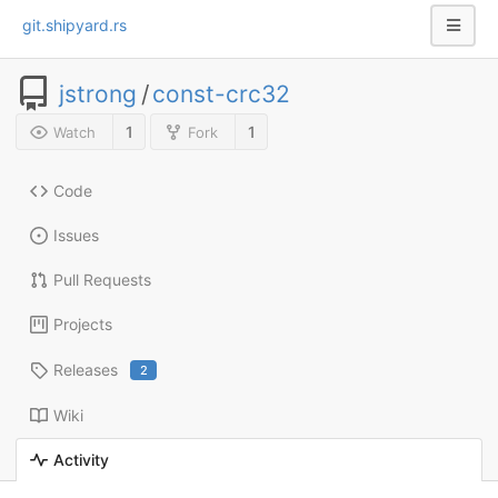
git.shipyard.rs
jstrong
/
const-crc32
1
1
Watch
Fork
Code
Issues
Pull Requests
Projects
Releases
2
Wiki
Activity