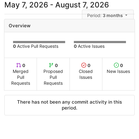
May 7, 2026 - August 7, 2026
Period:
3 months
Overview
0
Active Pull Requests
0
Active Issues
0
0
0
0
Merged
Proposed
Closed
New Issues
Pull
Pull
Issues
Requests
Requests
There has not been any commit activity in this
period.