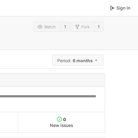
Sign In
1
1
Watch
Fork
Period:
6 months
0
New Issues