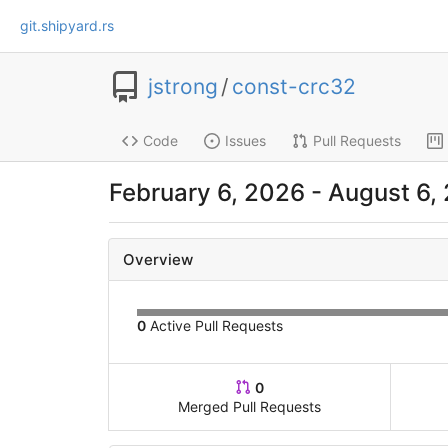
git.shipyard.rs
jstrong
/
const-crc32
Code
Issues
Pull Requests
February 6, 2026 - August 6,
Overview
0
Active Pull Requests
0
Merged Pull Requests