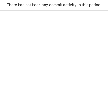
There has not been any commit activity in this period.