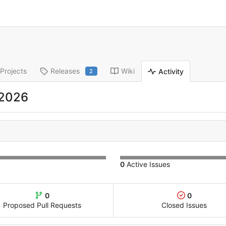
Projects
Releases
Wiki
Activity
2
 2026
0
Active Issues
0
0
Proposed Pull Requests
Closed Issues