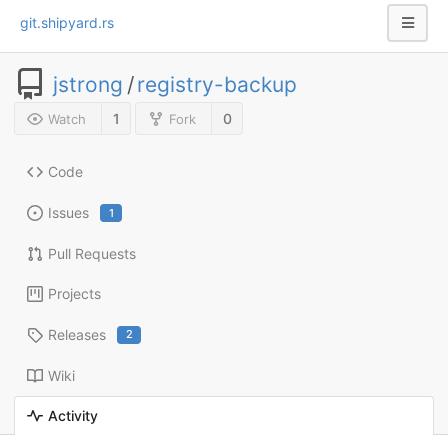
git.shipyard.rs
jstrong
/
registry-backup
1
0
Watch
Fork
Code
Issues
1
Pull Requests
Projects
Releases
2
Wiki
Activity