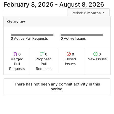
February 8, 2026 - August 8, 2026
Period:
6 months
Overview
0
Active Pull Requests
0
Active Issues
0
0
0
0
Merged
Proposed
Closed
New Issues
Pull
Pull
Issues
Requests
Requests
There has not been any commit activity in this
period.